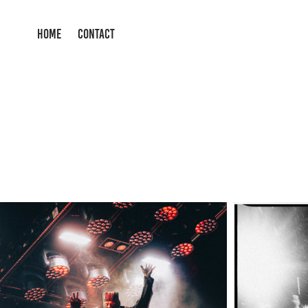
HOME
CONTACT