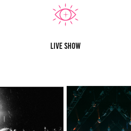
Live Show